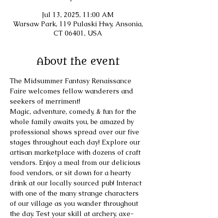
Jul 13, 2025, 11:00 AM
Warsaw Park, 119 Pulaski Hwy, Ansonia,
CT 06401, USA
About the event
The Midsummer Fantasy Renaissance 
Faire welcomes fellow wanderers and 
seekers of merriment! 
​Magic, adventure, comedy, & fun for the 
whole family awaits you, be amazed by 
professional shows spread over our five 
stages throughout each day! Explore our 
artisan marketplace with dozens of craft 
vendors. Enjoy a meal from our delicious 
food vendors, or sit down for a hearty 
drink at our locally sourced pub! Interact 
with one of the many strange characters 
of our village as you wander throughout 
the day. Test your skill at archery, axe-