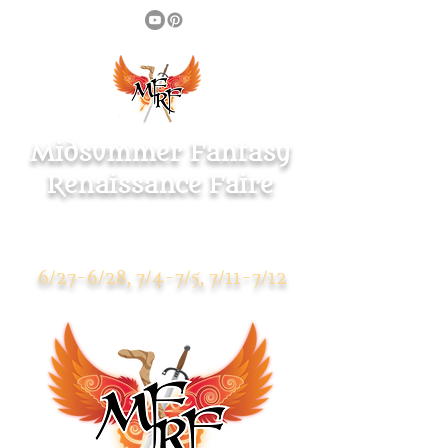
Midsummer Fantasy
Renaissance Faire
Warsaw Park
119 Pulaski Highway
Ansonia CT 06401
6/27-6/28, 7/4-7/5, 7/11-7/12