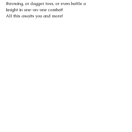
throwing, or dagger toss, or even battle a 
knight in one-on-one combat!
All this awaits you and more!
Please note the Faire is rain or shine.
Tickets are not refundable.
Parking is available on-site at no 
additional charge. Once the on-site lot is 
full, additional free parking is available 
at Ansonia High School, with continuous 
shuttle service to and from the Faire.
Food and drinks will be available for sale 
on site. Outside food and beverages are 
not permitted.
Alcohol will be available for purchase at 
the pub, proper identification will be 
required.