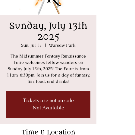
Sunday, July 13th
2025
Sun, Jul 13
  |  
Warsaw Park
The Midsummer Fantasy Renaissance
Faire welcomes fellow wanders on
Sunday July 13th, 2025! The Faire is from
11am-6:30pm. Join us for a day of fantasy,
fun, food, and drinks!
Tickets are not on sale
Not Available
Time & Location