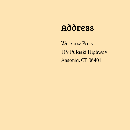
Address
Warsaw Park
119 Pulaski Highway
Ansonia, CT 06401