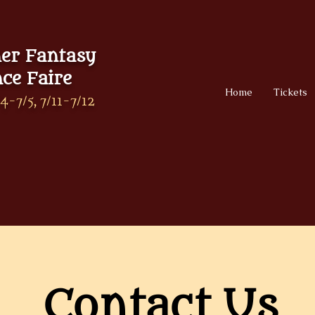
r Fantasy
ce Faire
Home
Tickets
4-7/5, 7/11-7/12
Contact Us