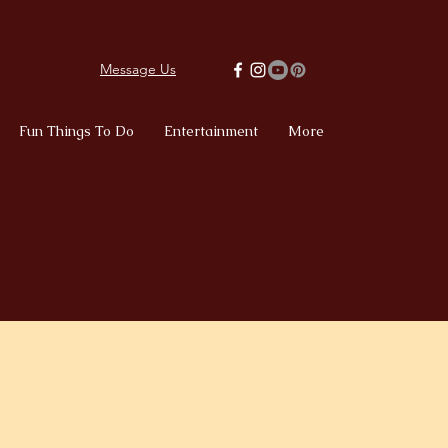
Message Us
Fun Things To Do
Entertainment
More