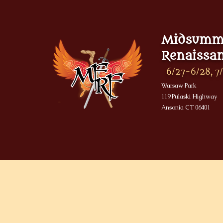
Midsumme
Renaissan
6/27-6/28, 7/
Warsaw Park
119 Pulaski Highway
Ansonia CT 06401