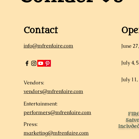
Contact
Ope
info@mfrenfaire.com
June 27
July 4, 
July 11,
Vendors:
vendors@mfrenfaire.com
Entertainment:
performers@mfrenfaire.com
FIR
Satu
Press:
Included
marketing@mfrenfaire.com