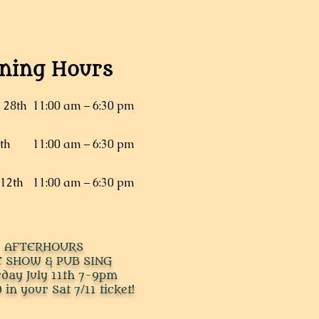
ning Hours
, 28th
11:00 am – 6:30 pm
5th
11:00 am – 6:30 pm
 12th
11:00 am – 6:30 pm
AFTERHOURS
E SHOW & PUB SING
rday July 11th 7-9pm
 in your Sat 7/11 ticket!