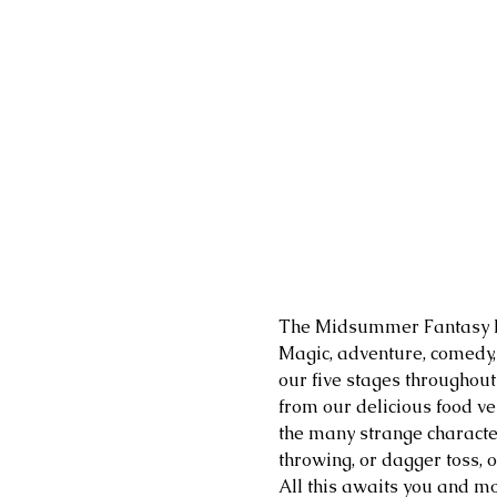
The Midsummer Fantasy Re
​Magic, adventure, comedy
our five stages throughout
from our delicious food ven
the many strange character
throwing, or dagger toss, 
All this awaits you and mo