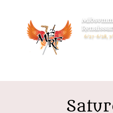
Midsumme
Renaissan
6/27-6/28, 7/
Warsaw Park
119 Pulaski Highway
Ansonia CT 06401
Satur