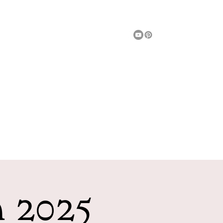
Message Us
Fun Things To Do
Entertainment
More
h 2025