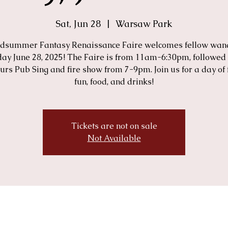
Sat, Jun 28
  |  
Warsaw Park
dsummer Fantasy Renaissance Faire welcomes fellow wan
ay June 28, 2025! The Faire is from 11am-6:30pm, followed
urs Pub Sing and fire show from 7-9pm. Join us for a day of 
fun, food, and drinks!
Tickets are not on sale
Not Available