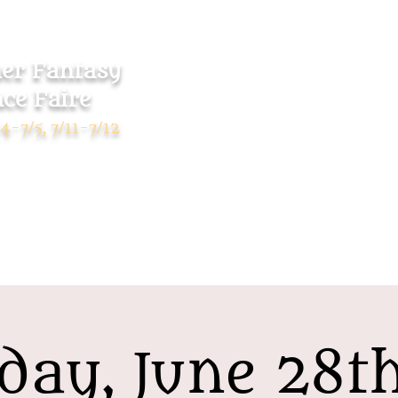
r Fantasy
ce Faire
Home
Tickets
4-7/5, 7/11-7/12
day, June 28t