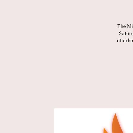
The Mi
Saturd
afterho