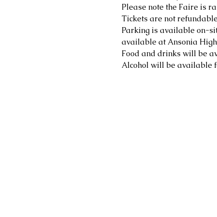
Please note the Faire is ra
Tickets are not refundable
Parking is available on-sit
available at Ansonia High 
Food and drinks will be av
Alcohol will be available f