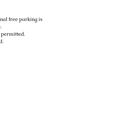
nal free parking is 
.
 permitted.
d.