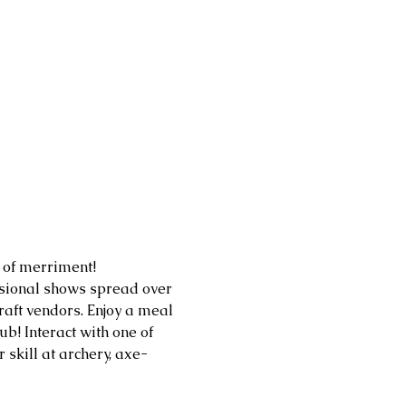
of merriment! 
ssional shows spread over 
aft vendors. Enjoy a meal 
b! Interact with one of 
skill at archery, axe-