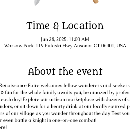
Time & Location
Jun 28, 2025, 11:00 AM
Warsaw Park, 119 Pulaski Hwy, Ansonia, CT 06401, USA
About the event
naissance Faire welcomes fellow wanderers and seekers 
, & fun for the whole family awaits you, be amazed by profe
 each day! Explore our artisan marketplace with dozens of cr
dors, or sit down for a hearty drink at our locally sourced pu
s of our village as you wander throughout the day. Test your 
or even battle a knight in one-on-one combat!
re!