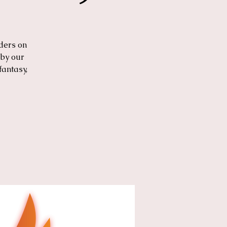
ders on
 by our
fantasy,