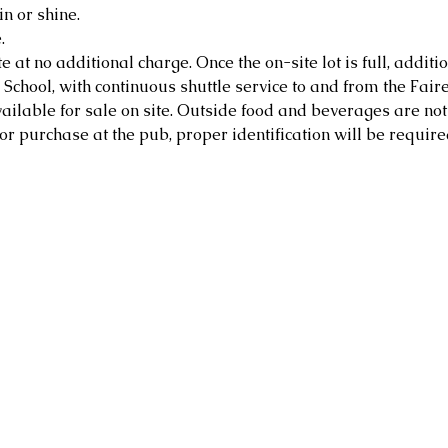
in or shine.
.
e at no additional charge. Once the on-site lot is full, additio
School, with continuous shuttle service to and from the Faire
ailable for sale on site. Outside food and beverages are not
or purchase at the pub, proper identification will be require