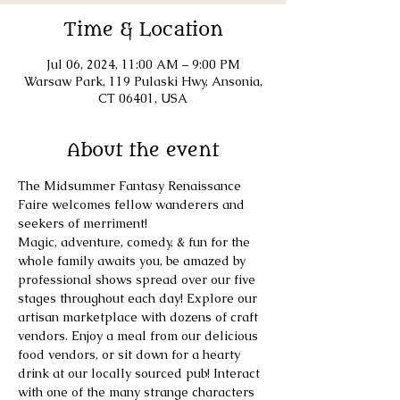
Time & Location
Jul 06, 2024, 11:00 AM – 9:00 PM
Warsaw Park, 119 Pulaski Hwy, Ansonia,
CT 06401, USA
About the event
The Midsummer Fantasy Renaissance 
Faire welcomes fellow wanderers and 
seekers of merriment! 
​Magic, adventure, comedy, & fun for the 
whole family awaits you, be amazed by 
professional shows spread over our five 
stages throughout each day! Explore our 
artisan marketplace with dozens of craft 
vendors. Enjoy a meal from our delicious 
food vendors, or sit down for a hearty 
drink at our locally sourced pub! Interact 
with one of the many strange characters 