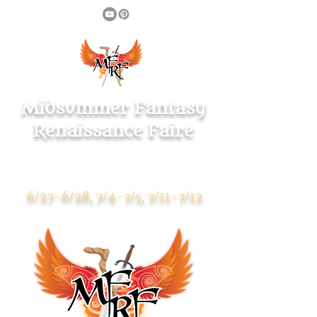
Midsummer Fantasy
Renaissance Faire
Warsaw Park
119 Pulaski Highway
Ansonia CT 06401
6/27-6/28, 7/4-7/5, 7/11-7/12