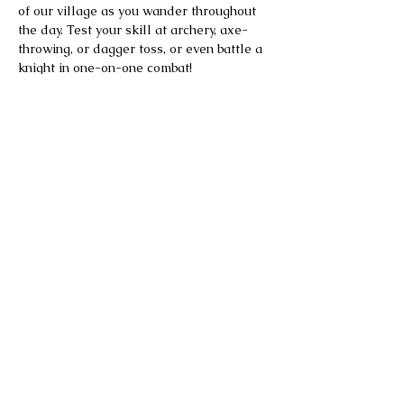
of our village as you wander throughout 
the day. Test your skill at archery, axe-
throwing, or dagger toss, or even battle a 
knight in one-on-one combat!
All this awaits you and more!
Please note the Faire is rain or shine.
Tickets are not refundable.
Parking is available on-site at no 
additional charge. Once the on-site lot is 
full, additional free parking is available 
at Ansonia High School, with continuous 
shuttle service to and from the Faire.
Food and drinks will be available for sale 
on site. Outside food and beverages are 
not permitted.
Alcohol will be available for purchase at 
the pub, proper identification will be 
required.