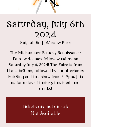
Saturday, July 6th
2024
Sat, Jul 06
  |  
Warsaw Park
The Midsummer Fantasy Renaissance
Faire welcomes fellow wanders on
Saturday July 6, 2024! The Faire is from
11am-6:30pm, followed by our afterhours
Pub Sing and fire show from 7-9pm. Join
us for a day of fantasy, fun, food, and
drinks!
Tickets are not on sale
Not Available