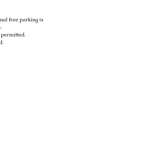
nal free parking is 
.
 permitted.
d.