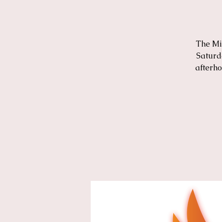
The Mi
Saturd
afterho