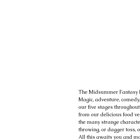
The Midsummer Fantasy Re
​Magic, adventure, comedy
our five stages throughout
from our delicious food ven
the many strange character
throwing, or dagger toss, 
All this awaits you and mo