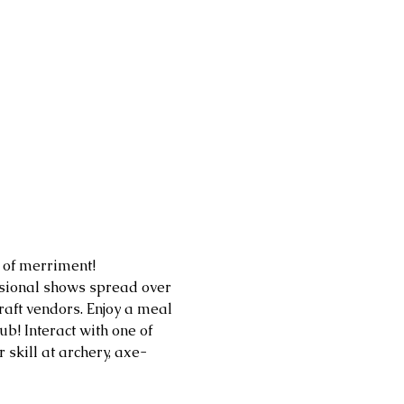
of merriment! 
ssional shows spread over 
aft vendors. Enjoy a meal 
b! Interact with one of 
skill at archery, axe-