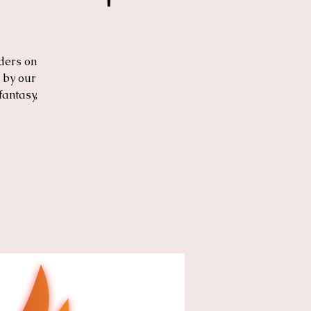
ders on
 by our
fantasy,