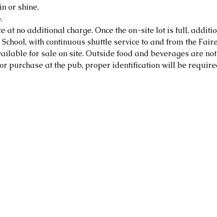
in or shine.
.
e at no additional charge. Once the on-site lot is full, additio
School, with continuous shuttle service to and from the Faire
ailable for sale on site. Outside food and beverages are not
or purchase at the pub, proper identification will be require