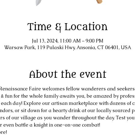
Time & Location
Jul 13, 2024, 11:00 AM – 9:00 PM
Warsaw Park, 119 Pulaski Hwy, Ansonia, CT 06401, USA
About the event
naissance Faire welcomes fellow wanderers and seekers 
, & fun for the whole family awaits you, be amazed by profe
 each day! Explore our artisan marketplace with dozens of cr
dors, or sit down for a hearty drink at our locally sourced pu
s of our village as you wander throughout the day. Test your 
or even battle a knight in one-on-one combat!
re!