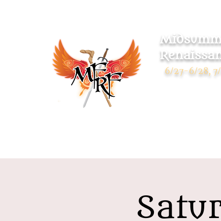
Midsumme
Renaissan
6/27-6/28, 7/
Warsaw Park
119 Pulaski Highway
Ansonia CT 06401
Satur