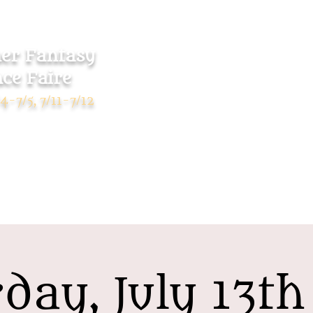
r Fantasy
ce Faire
Home
Tickets
4-7/5, 7/11-7/12
day, July 13t