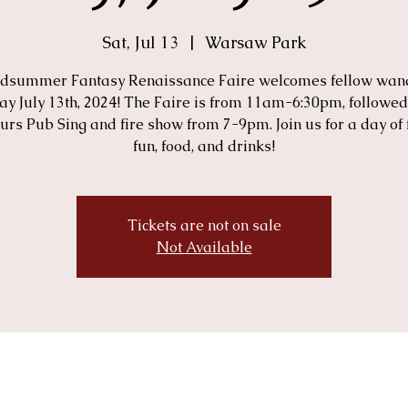
Sat, Jul 13
  |  
Warsaw Park
dsummer Fantasy Renaissance Faire welcomes fellow wan
ay July 13th, 2024! The Faire is from 11am-6:30pm, followed
urs Pub Sing and fire show from 7-9pm. Join us for a day of 
fun, food, and drinks!
Tickets are not on sale
Not Available