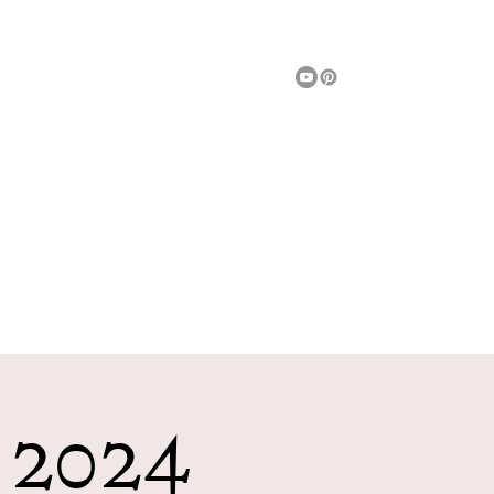
Message Us
Fun Things To Do
Entertainment
More
h 2024