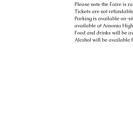
Please note the Faire is ra
Tickets are not refundable
Parking is available on-sit
available at Ansonia High 
Food and drinks will be av
Alcohol will be available f